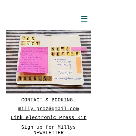
CONTACT & BOOKING:
milly.groz@gmail.com
Link electronic Press Kit
Sign up for Millys
NEWSLETTER