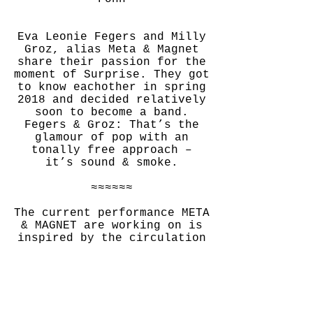
Eva Leonie Fegers and Milly
Groz, alias Meta & Magnet
share their passion for the
moment of Surprise. They got
to know eachother in spring
2018 and decided relatively
soon to become a band.
Fegers & Groz: That’s the
glamour of pop with an
tonally free approach –
it’s sound & smoke.
≈≈≈≈≈≈
The current performance META
& MAGNET are working on is
inspired by the circulation
of hot air: For "Aeroföhnia"
Eva Leonie Fegers and Milly
Groz are experimenting with
the circuits of air and
sound in churches.