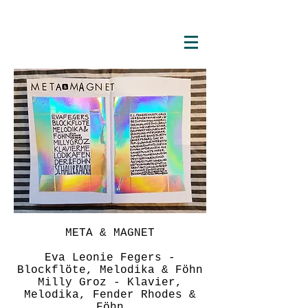
META & MAGNET
Eva Leonie Fegers -
Blockflöte, Melodika & Föhn
Milly Groz - Klavier,
Melodika, Fender Rhodes &
Föhn