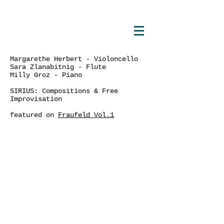
Margarethe Herbert - Violoncello
Sara Zlanabitnig - Flute
Milly Groz - Piano
SIRIUS: Compositions & Free
Improvisation
featured on
Fraufeld Vol.1